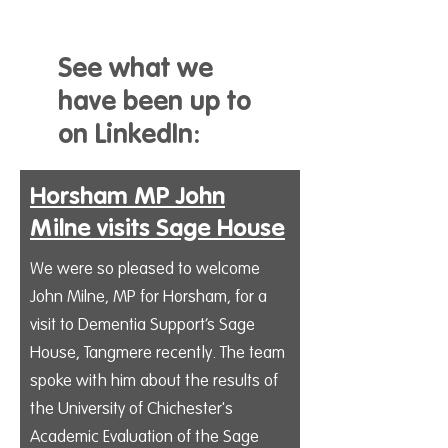
See what we
have been up to
on LinkedIn:
Horsham MP John
Milne visits Sage House
We were so pleased to welcome
John Milne, MP for Horsham, for a
visit to Dementia Support’s Sage
House, Tangmere recently. The team
spoke with him about the results of
the University of Chichester's
Academic Evaluation of the Sage