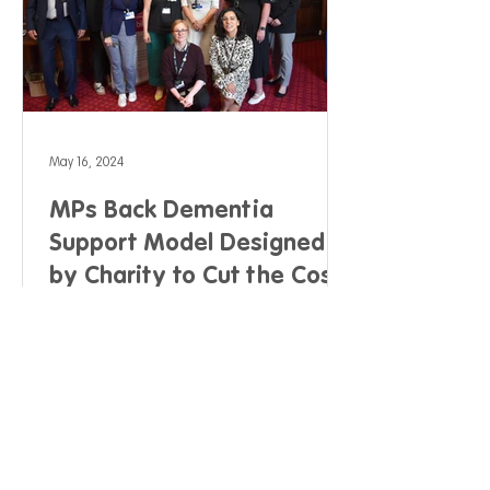
May 16, 2024
MPs Back Dementia
Support Model Designed
by Charity to Cut the Cost
of Dementia Care by 38%
and Improve Quality of Life