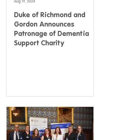
Aug 19, 2024
Duke of Richmond and
Gordon Announces
Patronage of Dementia
Support Charity