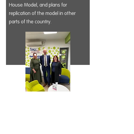
House Model, and plans for
replication of the model in other
parts of the country.