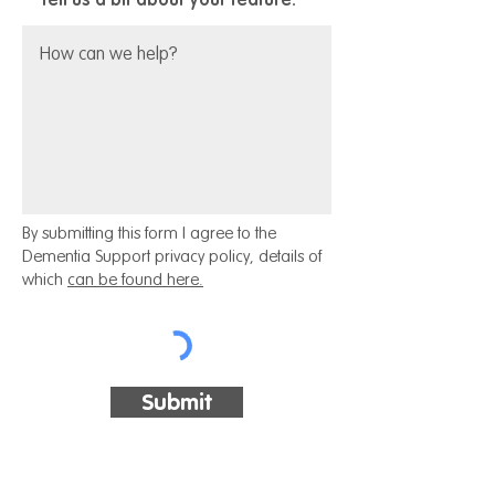
By submitting this form I agree to the
Dementia Support privacy policy, details of
which
can be found here.
Submit