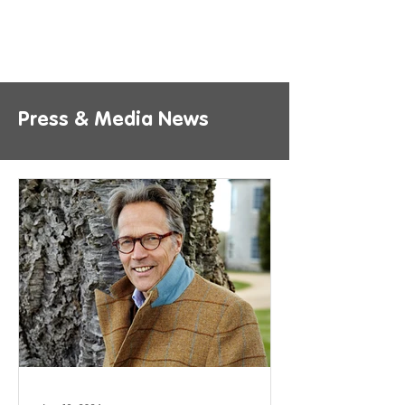
Press & Media News