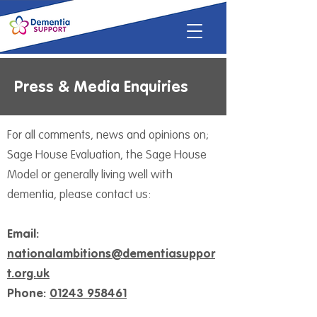
Press & Media Enquiries
For all comments, news and opinions on;
Sage House Evaluation, the Sage House
Model or generally living well with
dementia, please contact us:
Email:
nationalambitions@dementiasuppor
t.org.uk
Phone:
01243 958461