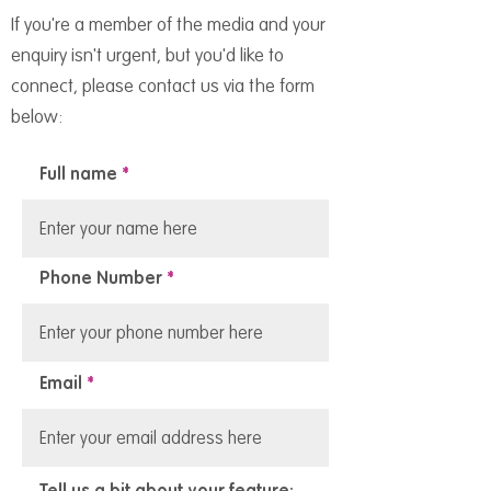
If you're a member of the media and your
enquiry isn't urgent, but you'd like to
connect, please contact us via the form
below:
Full name
Phone Number
Email
Tell us a bit about your feature: