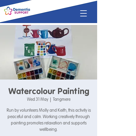
Watercolour Painting
Wed 31 May
  |  
Tangmere
Run by volunteers Molly and Keith, this activity is
peaceful and calm. Working creatively through
painting promotes relaxation and supports
wellbeing.