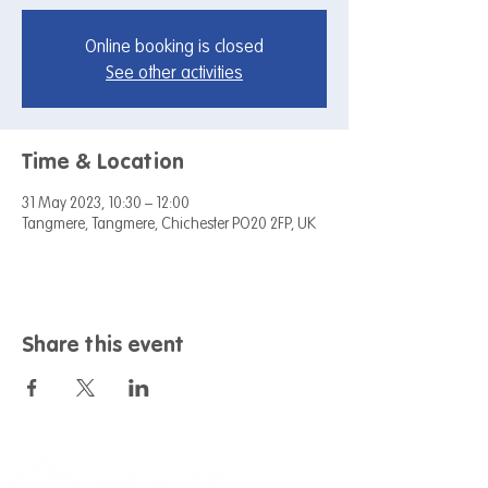
Online booking is closed
See other activities
Time & Location
31 May 2023, 10:30 – 12:00
Tangmere, Tangmere, Chichester PO20 2FP, UK
Share this event