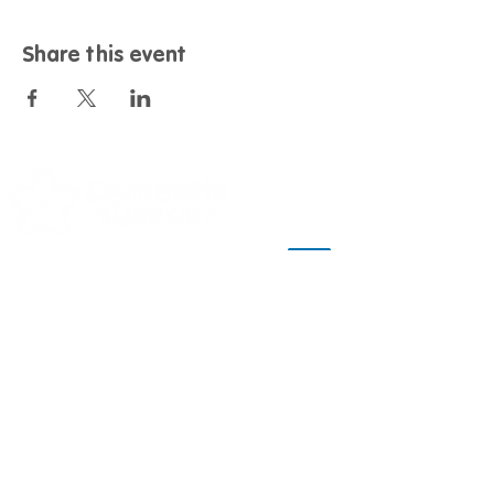
Share this event
Contact
Call us:
01243 958461
Email us:
nationalambitions@dementiasupport.org.uk
Find us:
Dementia Support, Sage House, City Fields
Way Tangmere, Chichester, West Sussex, PO20 2FP
Info
Home