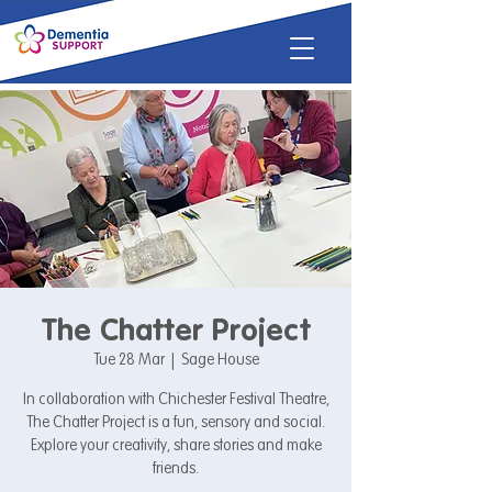
The Chatter Project
Tue 28 Mar
  |  
Sage House
In collaboration with Chichester Festival Theatre,
The Chatter Project is a fun, sensory and social.
Explore your creativity, share stories and make
friends.