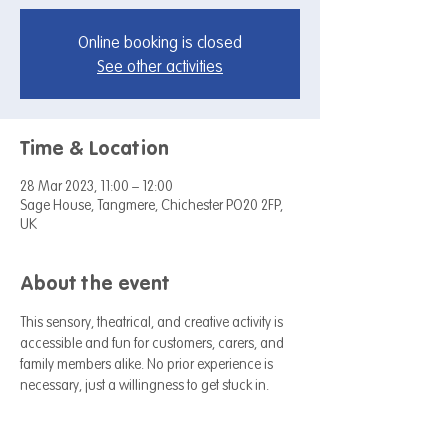
Online booking is closed
See other activities
Time & Location
28 Mar 2023, 11:00 – 12:00
Sage House, Tangmere, Chichester PO20 2FP,
UK
About the event
This sensory, theatrical, and creative activity is 
accessible and fun for customers, carers, and 
family members alike. No prior experience is 
necessary, just a willingness to get stuck in.