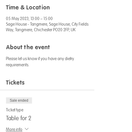
Time & Location
05 May 2023, 13:00 – 15:00
Sage House - Tangmere, Sage House, City Fields
Way, Tangmere, Chichester PO20 2FP, UK
About the event
Please let us know if you have any dietry 
requirements. 
Tickets
Sale ended
Ticket type
Table for 2
More info