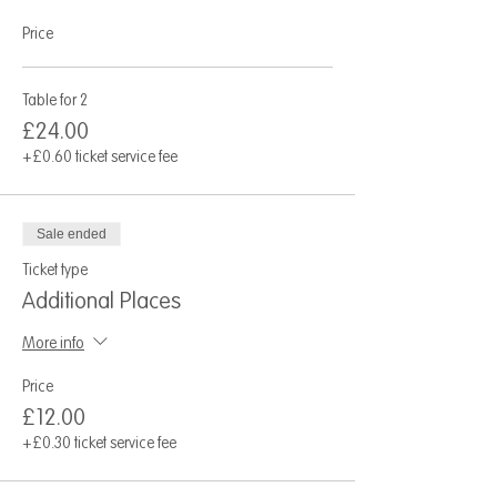
Price
Table for 2
£24.00
+£0.60 ticket service fee
Sale ended
Ticket type
Additional Places
More info
Price
£12.00
+£0.30 ticket service fee