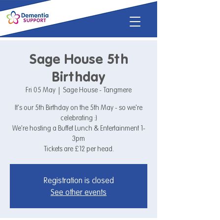
Sage House 5th
Birthday
Fri 05 May
  |  
Sage House - Tangmere
It's our 5th Birthday on the 5th May - so we're
celebrating :)
We're hosting a Buffet Lunch & Entertainment 1-
3pm
Tickets are £12 per head.
Registration is closed
See other events