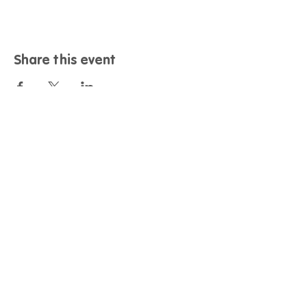
Share this event
Contact
Call us:
01243 958461
Email us:
nationalambitions@dementiasupport.org.uk
Find us:
Dementia Support, Sage House, City Fields
Way Tangmere, Chichester, West Sussex, PO20 2FP
Info