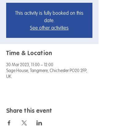
This activity is fully booked on this
date.
See other activities
Time & Location
30 Mar 2023, 11:00 – 12:00
Sage House, Tangmere, Chichester PO20 2FP,
UK
Share this event