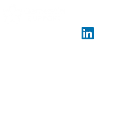
Contact
Call us:
01243 958461
Email us:
nationalambitions@dementiasupport.org.uk
Find us:
Dementia Support, Sage House, City Fields
Way Tangmere, Chichester, West Sussex, PO20 2FP
Info
Home
About Us
Evidence & Impact
Sage House Model
Partners
Dementia Support is a charitable company limited
by guarantee in England and Wales.
Registered