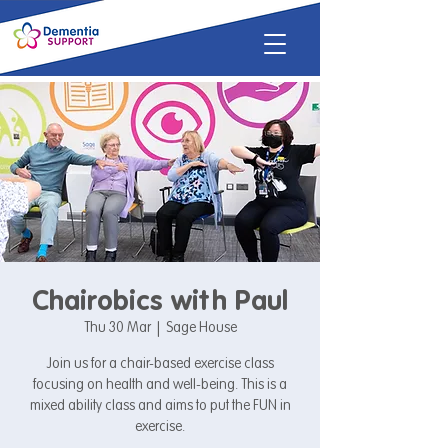
Chairobics with Paul
Thu 30 Mar
  |  
Sage House
Join us for a chair-based exercise class
focusing on health and well-being. This is a
mixed ability class and aims to put the FUN in
exercise.